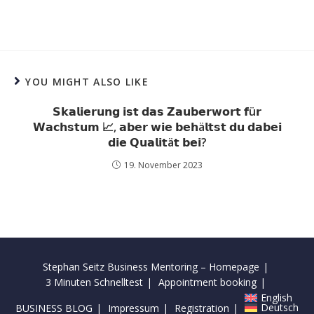
YOU MIGHT ALSO LIKE
𝗦𝗸𝗮𝗹𝗶𝗲𝗿𝘂𝗻𝗴 𝗶𝘀𝘁 𝗱𝗮𝘀 𝗭𝗮𝘂𝗯𝗲𝗿𝘄𝗼𝗿𝘁 𝗳ü𝗿
𝗪𝗮𝗰𝗵𝘀𝘁𝘂𝗺 📈, 𝗮𝗯𝗲𝗿 𝘄𝗶𝗲 𝗯𝗲𝗵ä𝗹𝘁𝘀𝘁 𝗱𝘂 𝗱𝗮𝗯𝗲𝗶
𝗱𝗶𝗲 𝗤𝘂𝗮𝗹𝗶𝘁ä𝘁 𝗯𝗲𝗶?
19. November 2023
Stephan Seitz Business Mentoring – Homepage
3 Minuten Schnelltest
Appointment booking
English
Deutsch
BUSINESS BLOG
Impressum
Registration