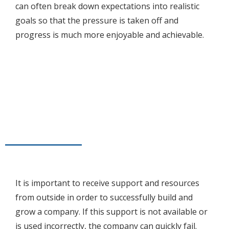
can often break down expectations into realistic
goals so that the pressure is taken off and
progress is much more enjoyable and achievable.
It is important to receive support and resources
from outside in order to successfully build and
grow a company. If this support is not available or
is used incorrectly, the company can quickly fail.