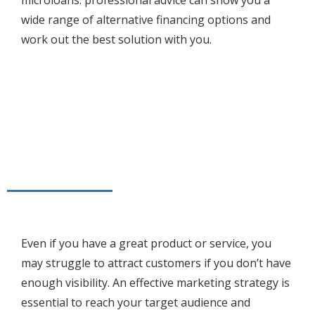
microloans. professional advice can show you a
wide range of alternative financing options and
work out the best solution with you.
Even if you have a great product or service, you
may struggle to attract customers if you don’t have
enough visibility. An effective marketing strategy is
essential to reach your target audience and