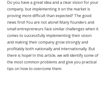
Do you have a great idea and a clear vision for your
company, but implementing it on the market is
proving more difficult than expected? The good
news first! You are not alone! Many founders and
small entrepreneurs face similar challenges when it
comes to successfully implementing their vision
and making their company grow strongly and
profitably both nationally and internationally. But
there is hope! In this article, we will identify some of
the most common problems and give you practical
tips on how to overcome them.