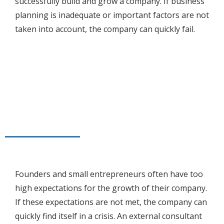
successfully build and grow a company. If business
planning is inadequate or important factors are not
taken into account, the company can quickly fail.
Founders and small entrepreneurs often have too
high expectations for the growth of their company.
If these expectations are not met, the company can
quickly find itself in a crisis. An external consultant