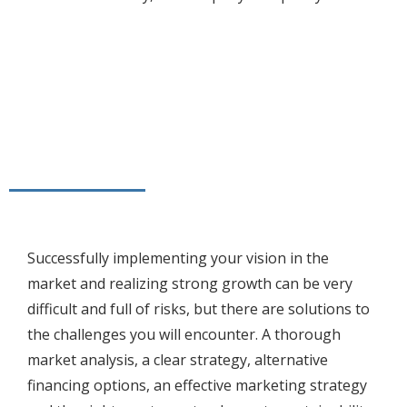
Successfully implementing your vision in the
market and realizing strong growth can be very
difficult and full of risks, but there are solutions to
the challenges you will encounter. A thorough
market analysis, a clear strategy, alternative
financing options, an effective marketing strategy