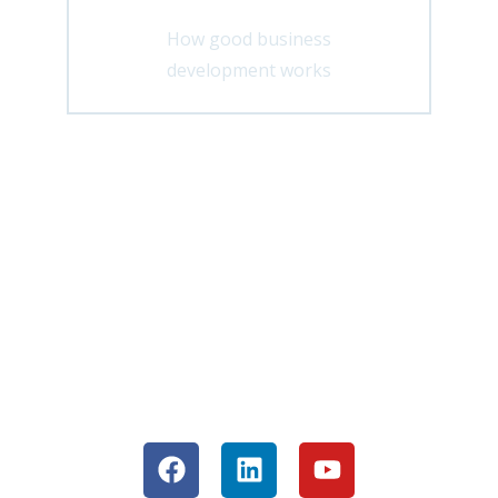
How good business
development works
Are you ready for the next step? Then
become part of my success community
and regularly receive valuable input for
your business.
Join our community now or network
with me directly: