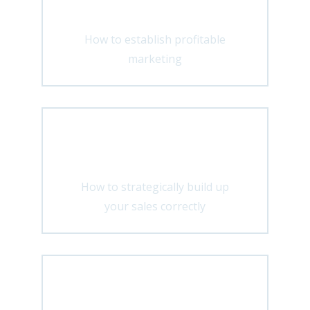
How to establish profitable
marketing
Distribution
How to strategically build up
your sales correctly
Development