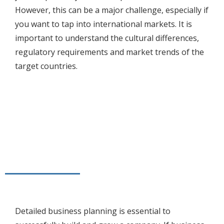
However, this can be a major challenge, especially if
you want to tap into international markets. It is
important to understand the cultural differences,
regulatory requirements and market trends of the
target countries.
Detailed business planning is essential to