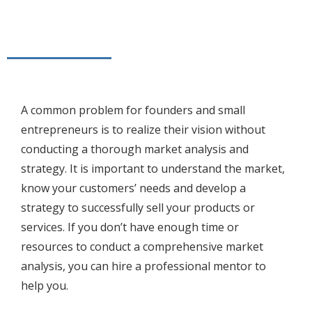
A common problem for founders and small
entrepreneurs is to realize their vision without
conducting a thorough market analysis and
strategy. It is important to understand the market,
know your customers’ needs and develop a
strategy to successfully sell your products or
services. If you don’t have enough time or
resources to conduct a comprehensive market
analysis, you can hire a professional mentor to
help you.