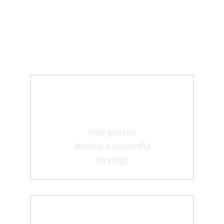
In my Facebook community you will
regularly receive exciting insights
about:
Strategy
How you can
develop a successful
strategy
Marketing