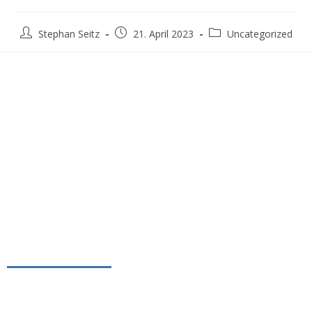
Stephan Seitz
21. April 2023
Uncategorized