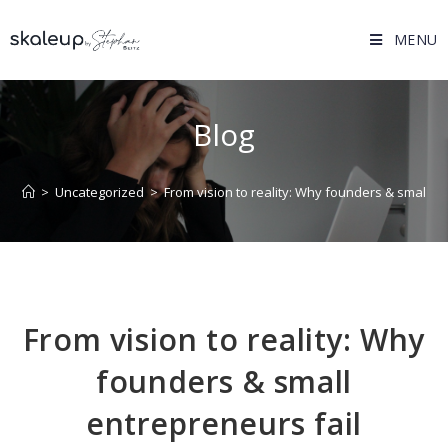
MENU
Blog
>
Uncategorized
>
From vision to reality: Why founders & small en
From vision to reality: Why
founders & small
entrepreneurs fail