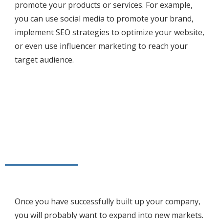
promote your products or services. For example,
you can use social media to promote your brand,
implement SEO strategies to optimize your website,
or even use influencer marketing to reach your
target audience.
Once you have successfully built up your company,
you will probably want to expand into new markets.