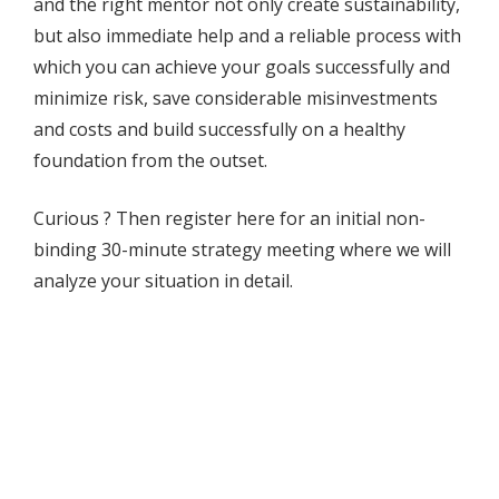
and the right mentor not only create sustainability,
but also immediate help and a reliable process with
which you can achieve your goals successfully and
minimize risk, save considerable misinvestments
and costs and build successfully on a healthy
foundation from the outset.
Curious ? Then register here for an initial non-
binding 30-minute strategy meeting where we will
analyze your situation in detail.