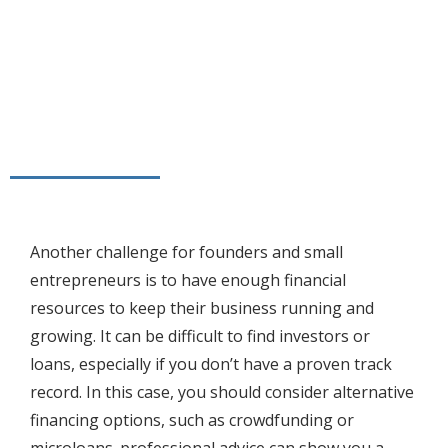
Another challenge for founders and small
entrepreneurs is to have enough financial
resources to keep their business running and
growing. It can be difficult to find investors or
loans, especially if you don’t have a proven track
record. In this case, you should consider alternative
financing options, such as crowdfunding or