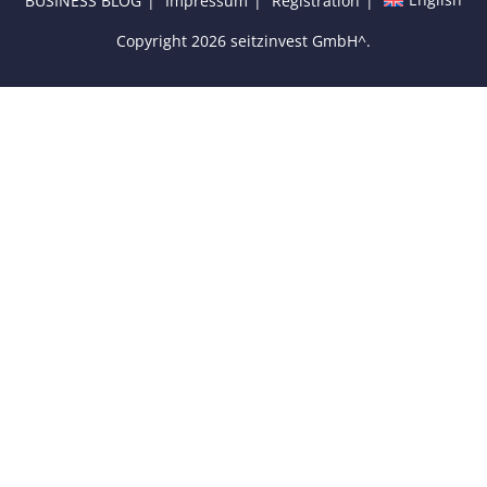
BUSINESS BLOG
Impressum
Registration
Copyright 2026 seitzinvest GmbH^.