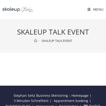
Skip
to
MENU
content
SKALEUP TALK EVENT
>
SKALEUP TALK EVENT
Stephan Seitz Business Mentoring – Homepage
3 Minuten Schnelltest
Appointment booking
English